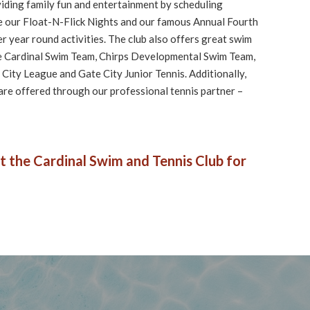
viding family fun and entertainment by scheduling
like our Float-N-Flick Nights and our famous Annual Fourth
her year round activities. The club also offers great swim
he Cardinal Swim Team, Chirps Developmental Swim Team,
City League and Gate City Junior Tennis. Additionally,
 are offered through our professional tennis partner –
t the Cardinal Swim and Tennis Club for