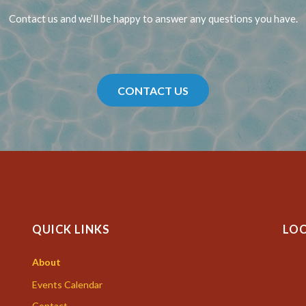
Contact us and we’ll be happy to answer any questions you have.
CONTACT US
QUICK LINKS
LO
About
Events Calendar
Contact