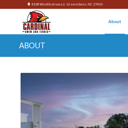
4108 Windlestraw Ln. Greensboro, NC 27410
About
ABOUT