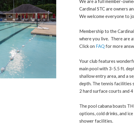
We are a full member-owned 
Cardinal STC are owners and 
We welcome everyone to join
Membership to the Cardinal
where you live. There are 
Click on
FAQ
for more answ
Your club features wonderfu
main pool with 3-5.5 ft. dept
shallow entry area, and a se
depth. The tennis facilities
2 hard surface courts and 4 
The pool cabana boasts TH
options, cold drinks, and ic
shower facilities.