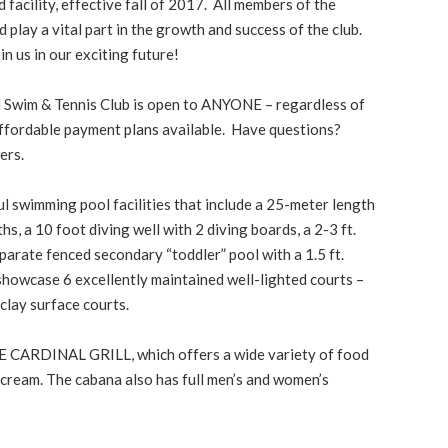
facility, effective fall of 2017. All members of the
play a vital part in the growth and success of the club.
 us in our exciting future!
 Swim & Tennis Club is open to ANYONE – regardless of
affordable payment plans available. Have questions?
ers.
l swimming pool facilities that include a 25-meter length
hs, a 10 foot diving well with 2 diving boards, a 2-3 ft.
parate fenced secondary “toddler” pool with a 1.5 ft.
 showcase 6 excellently maintained well-lighted courts –
clay surface courts.
E CARDINAL GRILL, which offers a wide variety of food
e cream. The cabana also has full men’s and women’s