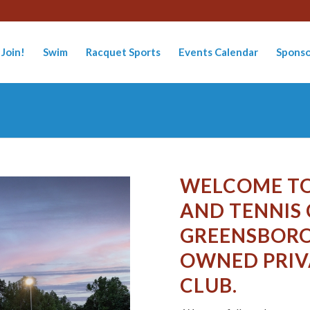
Join!
Swim
Racquet Sports
Events Calendar
Sponso
WELCOME TO
AND TENNIS
GREENSBORO
OWNED PRIV
CLUB.