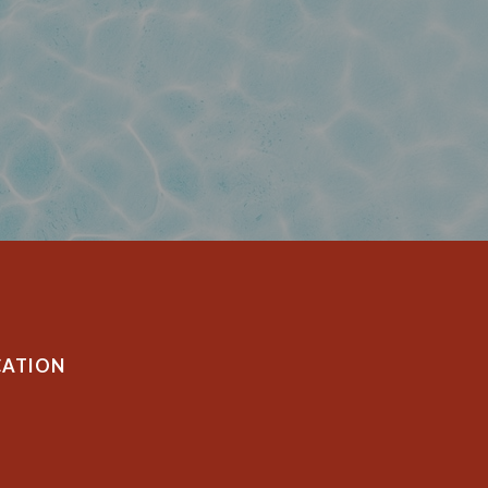
CATION