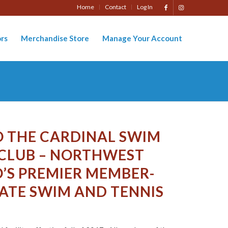
Home
Contact
Log In
rs
Merchandise Store
Manage Your Account
 THE CARDINAL SWIM
 CLUB – NORTHWEST
’S PREMIER MEMBER-
ATE SWIM AND TENNIS