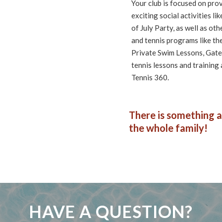
Your club is focused on pro
exciting social activities 
of July Party, as well as ot
and tennis programs like t
Private Swim Lessons, Gate 
tennis lessons and training
Tennis 360.
There is something a
the whole family!
HAVE A QUESTION?