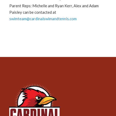
Parent Reps: Michelle and Ryan Kerr, Alex and Adam
Paisley can be contacted at
swimteam@cardinalswimandtennis.com