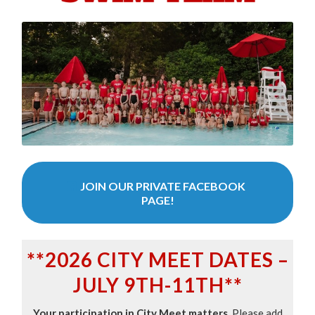
JOIN OUR PRIVATE FACEBOOK
PAGE!
**2026 CITY MEET DATES –
JULY 9TH-11TH**
Your participation in City Meet matters.
Please add