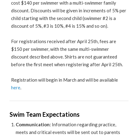
cost $140 per swimmer with a multi-swimmer family
discount. Discounts will be given in increments of 5% per
child starting with the second child (swimmer #2 is a
discount of 5%, #3 is 10%, #4 is 15% and so on).
For registrations received after April 25th, fees are
$150 per swimmer, with the same multi-swimmer
discount described above. Shirts are not guaranteed
before the first meet when registering after April 25th.
Registration will begin in March and will be available
here
.
Swim Team Expectations
Communication:
Information regarding practice,
meets and critical events will be sent out to parents