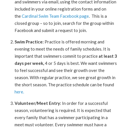
and swimmers via email, using the contact information
included in your online registration forms and on
the
Cardinal Swim Team Facebook page
. This is a
closed group – so to join, search for the group within
Facebook and submit a request to join.
Swim Practice:
Practice is offered morning and
evening to meet the needs of family schedules. It is
important that swimmers commit to practice
at least 3
days per week,
4 or 5 days is best. We want swimmers
to feel successful and see their growth over the
season. With regular practice, we see great growth in
the short season. The practice schedule can be found
here.
Volunteer/Meet Entry:
In order for a successful
season, volunteering is required. It is expected that
every family that has a swimmer participating in a
meet must volunteer. Every swimmer must have a