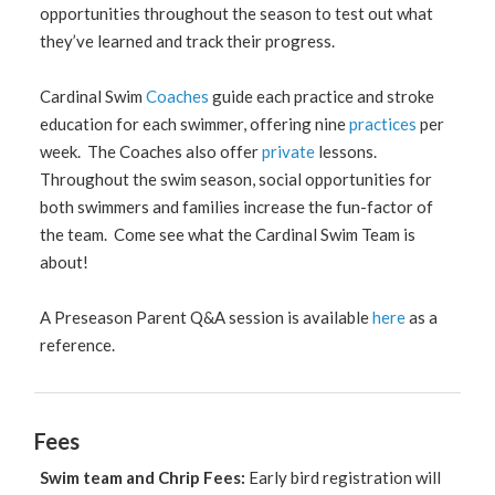
opportunities throughout the season to test out what
they’ve learned and track their progress.
Cardinal Swim
Coaches
guide each practice and stroke
education for each swimmer, offering nine
practices
per
week. The Coaches also offer
private
lessons.
Throughout the swim season, social opportunities for
both swimmers and families increase the fun-factor of
the team. Come see what the Cardinal Swim Team is
about!
A Preseason Parent Q&A session is available
here
as a
reference.
Fees
Swim team and Chrip Fees:
Early bird registration will