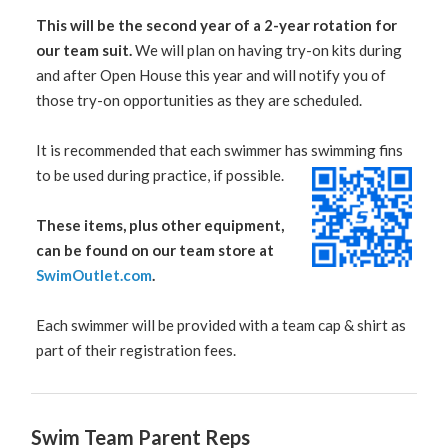
This will be the second year of a 2-year rotation for
our team suit.
We will plan on having try-on kits during
and after Open House this year and will notify you of
those try-on opportunities as they are scheduled.
It is recommended that each swimmer has swimming fins
to be used during practice, if possible.
These items, plus other equipment,
can be found on our team store at
SwimOutlet.com
.
Each swimmer will be provided with a team cap & shirt as
part of their registration fees.
Swim Team Parent Reps