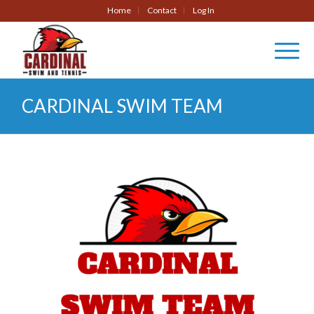
Home
Contact
Log In
CARDINAL SWIM TEAM