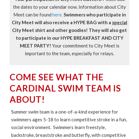
the dates to your calendar now. Information about City
Meet can be found
here.
Swimmers who participate in
City Meet will also receive a HYPE BAG with a
special
City Meet shirt and other goodies! They will also get
to participate in our HYPE BREAKFAST AND CITY
MEET PARTY!
Your commitment to City Meet is
important to the team, especially for relays.
COME SEE WHAT THE
CARDINAL SWIM TEAM IS
ABOUT!
Summer swim team is a one-of-a-kind experience for
swimmers ages 5-18 to learn competitive stroke in a fun,
social environment. Swimmers learn freestyle,
backstroke, breaststroke and butterfly, with competitive