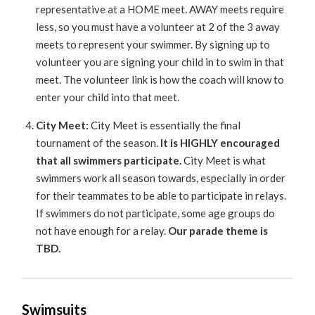
representative at a HOME meet. AWAY meets require
less, so you must have a volunteer at 2 of the 3 away
meets to represent your swimmer. By signing up to
volunteer you are signing your child in to swim in that
meet. The volunteer link is how the coach will know to
enter your child into that meet.
City Meet:
City Meet is essentially the final
tournament of the season.
It is HIGHLY encouraged
that all swimmers participate.
City Meet is what
swimmers work all season towards, especially in order
for their teammates to be able to participate in relays.
If swimmers do not participate, some age groups do
not have enough for a relay.
Our parade theme is
TBD.
Swimsuits