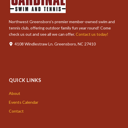
Northwest Greensboro’s premier member-owned swim and
tennis club, offering outdoor family fun year round! Come
check us out and see all we can offer.
Contact us today!
4108 Windlestraw Ln. Greensboro, NC 27410
QUICK LINKS
About
Events Calendar
Contact