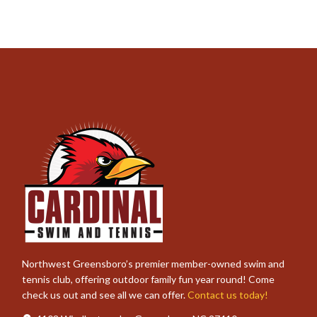
Northwest Greensboro’s premier member-owned swim and
tennis club, offering outdoor family fun year round! Come
check us out and see all we can offer.
Contact us today!