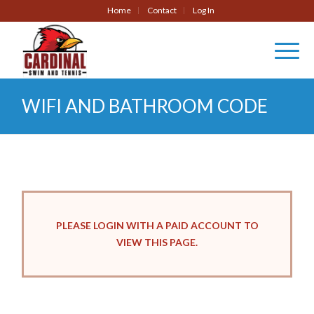
Home
Contact
Log In
WIFI AND BATHROOM CODE
PLEASE LOGIN WITH A PAID ACCOUNT TO
VIEW THIS PAGE.