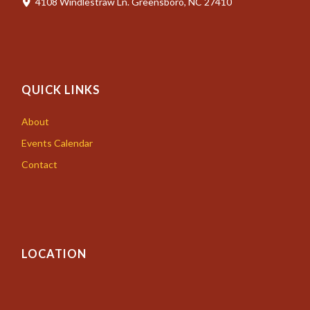
4108 Windlestraw Ln. Greensboro, NC 27410
QUICK LINKS
About
Events Calendar
Contact
LOCATION