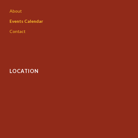
About
Events Calendar
Contact
LOCATION