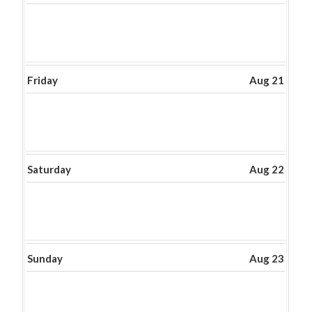
Friday
Aug 21
Saturday
Aug 22
Sunday
Aug 23