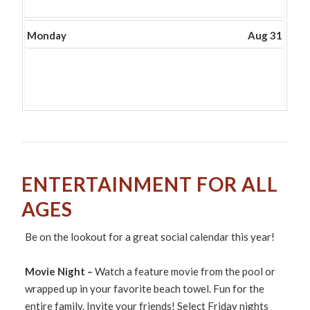
30th
2026
Monday
Aug 31
ENTERTAINMENT FOR ALL
AGES
Be on the lookout for a great social calendar this year!
Movie Night –
Watch a feature movie from the pool or
wrapped up in your favorite beach towel. Fun for the
entire family. Invite your friends! Select Friday nights