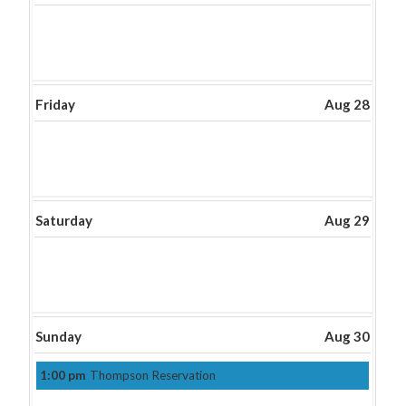
Friday
Aug 28
Saturday
Aug 29
Sunday
Aug 30
1:00 pm
Thompson Reservation
Sunday,
August