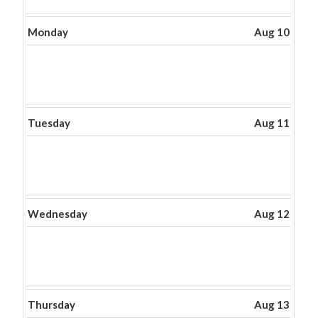
2026
Monday
Aug 10
Tuesday
Aug 11
Wednesday
Aug 12
Thursday
Aug 13