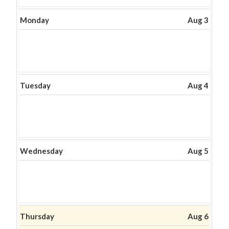
2026
Monday
Aug 3
Tuesday
Aug 4
Wednesday
Aug 5
Thursday
Aug 6