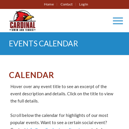
Home
Contact
Log In
EVENTS CALENDAR
CALENDAR
Hover over any event title to see an excerpt of the
event description and details. Click on the title to view
the full details.
Scroll below the calendar for highlights of our most
popular events. Want to see a certain social event?