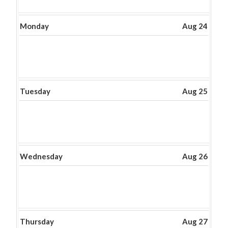
Monday
Aug 24
Tuesday
Aug 25
Wednesday
Aug 26
Thursday
Aug 27