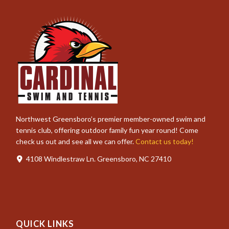
Northwest Greensboro’s premier member-owned swim and
tennis club, offering outdoor family fun year round! Come
check us out and see all we can offer.
Contact us today!
4108 Windlestraw Ln. Greensboro, NC 27410
QUICK LINKS