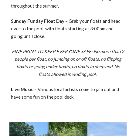
throughout the summer.
Sunday Funday Float Day
– Grab your floats and head
over to the pool, with floats starting at 3:00pm and
going until close.
FINE PRINT TO KEEP EVERYONE SAFE: No more than 2
people per float, no jumping on or off floats, no flipping
floats or going under floats, no floats in deep end. No
floats allowed in wading pool.
Live Music
– Various local artists come to jam out and
have some fun on the pool deck.