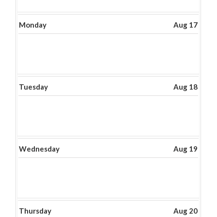
Monday
Aug 17
Tuesday
Aug 18
Wednesday
Aug 19
Thursday
Aug 20