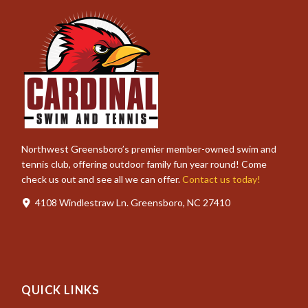
Northwest Greensboro’s premier member-owned swim and
tennis club, offering outdoor family fun year round! Come
check us out and see all we can offer.
Contact us today!
4108 Windlestraw Ln. Greensboro, NC 27410
QUICK LINKS