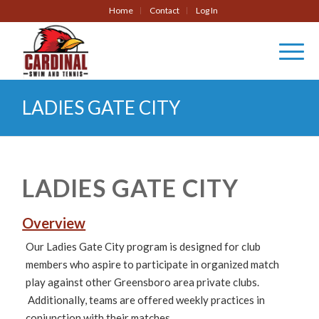
Home
Contact
Log In
LADIES GATE CITY
LADIES GATE CITY
Overview
Our Ladies Gate City program is designed for club
members who aspire to participate in organized match
play against other Greensboro area private clubs.
Additionally, teams are offered weekly practices in
conjunction with their matches.