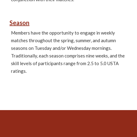
Season
Members have the opportunity to engage in weekly
matches throughout the spring, summer, and autumn
seasons on Tuesday and/or Wednesday mornings.
Traditionally, each season comprises nine weeks, and the
skill levels of participants range from 2.5 to 5.0 USTA
ratings.