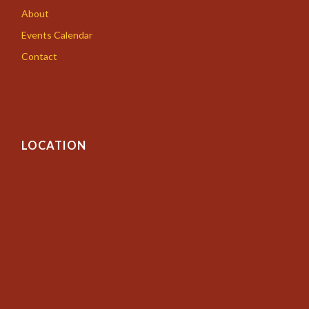
About
Events Calendar
Contact
LOCATION