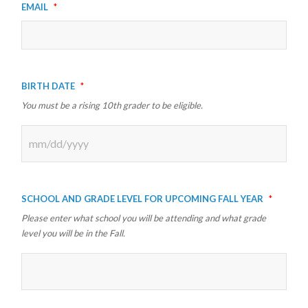
Email
*
Birth Date
*
You must be a rising 10th grader to be eligible.
MM
slash
School and Grade Level for Upcoming Fall Year
*
DD
Please enter what school you will be attending and what grade
slash
level you will be in the Fall.
YYYY