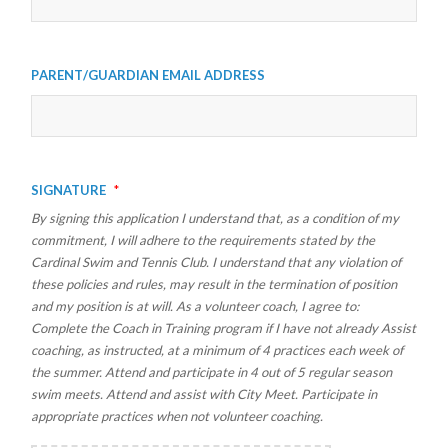
Parent/Guardian Email Address
Signature
*
By signing this application I understand that, as a condition of my
commitment, I will adhere to the requirements stated by the
Cardinal Swim and Tennis Club. I understand that any violation of
these policies and rules, may result in the termination of position
and my position is at will. As a volunteer coach, I agree to:
Complete the Coach in Training program if I have not already Assist
coaching, as instructed, at a minimum of 4 practices each week of
the summer. Attend and participate in 4 out of 5 regular season
swim meets. Attend and assist with City Meet. Participate in
appropriate practices when not volunteer coaching.