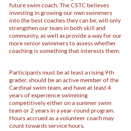
future swim coach. The CSTC believes
investing in growing our own swimmers
into the best coaches they can be, will only
strengthen our team in both skill and
community, as well as provide a way for our
more senior swimmers to assess whether
coaching is something that interests them.
Participants must be at least a rising 9th
grader, should be an active member of the
Cardinal swim team, and have at least 4
years of experience swimming
competitively either on a summer swim
team or 2 years in a year-round program.
Hours accrued as a volunteer coach may
count towards service hours.