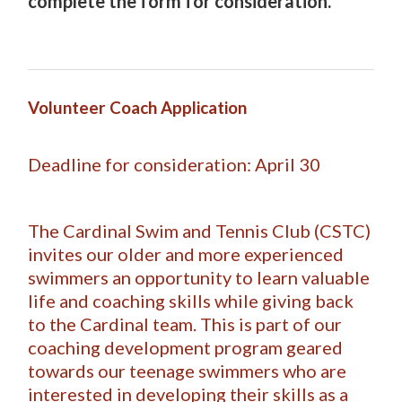
complete the form for consideration.
Volunteer Coach Application
Deadline for consideration: April 30
The Cardinal Swim and Tennis Club (CSTC)
invites our older and more experienced
swimmers an opportunity to learn valuable
life and coaching skills while giving back
to the Cardinal team. This is part of our
coaching development program geared
towards our teenage swimmers who are
interested in developing their skills as a