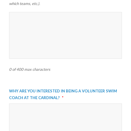
which teams, etc.).
0 of 400 max characters
Why are you interested in being a volunteer swim
coach at the Cardinal?
*