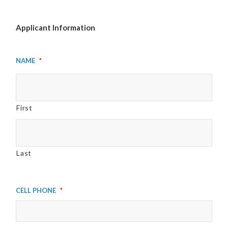
Applicant Information
Name
*
First
Last
Cell Phone
*