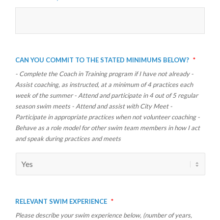
Can you commit to the stated minimums below?
*
- Complete the Coach in Training program if I have not already -
Assist coaching, as instructed, at a minimum of 4 practices each
week of the summer - Attend and participate in 4 out of 5 regular
season swim meets - Attend and assist with City Meet -
Participate in appropriate practices when not volunteer coaching -
Behave as a role model for other swim team members in how I act
and speak during practices and meets
Relevant Swim Experience
*
Please describe your swim experience below, (number of years,