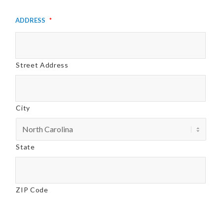
Address
*
Street Address
City
State
ZIP Code