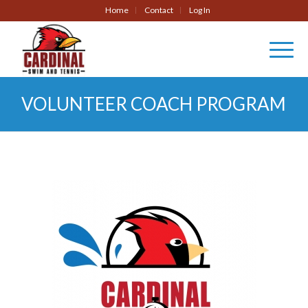
Home
Contact
Log In
VOLUNTEER COACH PROGRAM