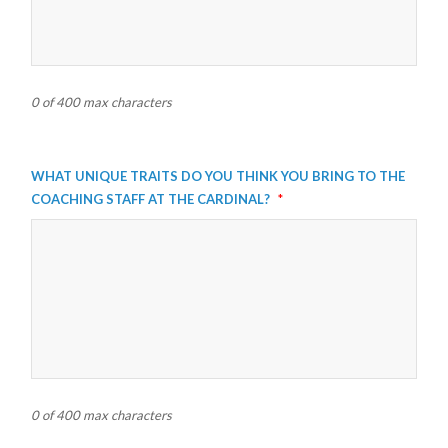
0 of 400 max characters
What unique traits do you think you bring to the
coaching staff at the Cardinal?
*
0 of 400 max characters