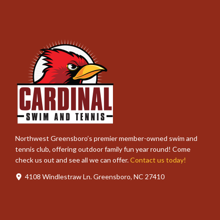
Northwest Greensboro’s premier member-owned swim and
tennis club, offering outdoor family fun year round! Come
check us out and see all we can offer.
Contact us today!
4108 Windlestraw Ln. Greensboro, NC 27410