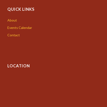
QUICK LINKS
About
Events Calendar
Contact
LOCATION