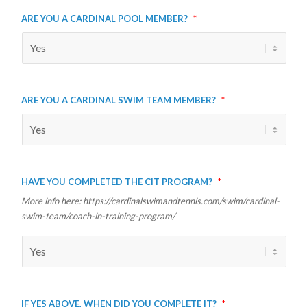
Are you a Cardinal Pool member?
*
Are you a Cardinal Swim Team member?
*
Have you completed the CIT program?
*
More info here: https://cardinalswimandtennis.com/swim/cardinal-
swim-team/coach-in-training-program/
If yes above, when did you complete it?
*