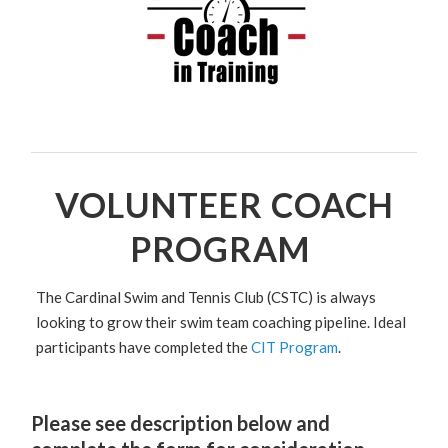
VOLUNTEER COACH
PROGRAM
The Cardinal Swim and Tennis Club (CSTC) is always
looking to grow their swim team coaching pipeline. Ideal
participants have completed the
CIT Program
.
Please see description below and