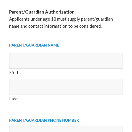
Parent/Guardian Authorization
Applicants under age 18 must supply parent/guardian
name and contact information to be considered.
Parent/Guardian Name
First
Last
Parent/Guardian Phone Number