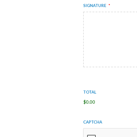
Signature
*
Total
$0.00
CAPTCHA