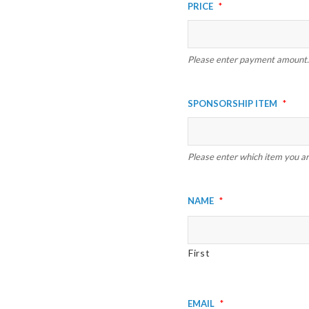
Price
*
Please enter payment amount.
Sponsorship Item
*
Please enter which item you are
Name
*
First
Email
*