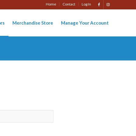
Home
Contact
Log In
rs
Merchandise Store
Manage Your Account