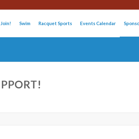
Join!
Swim
Racquet Sports
Events Calendar
Sponso
UPPORT!