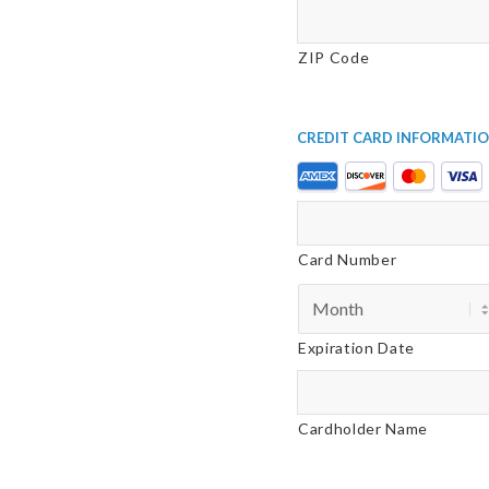
ZIP Code
Credit Card Informati
Supported
Credit
Cards:
American
Card Number
Express,
Discover,
MasterCard,
Expiration Date
Visa
Cardholder Name