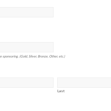
 sponsoring. (Gold, Silver, Bronze, Other, etc.)
Last