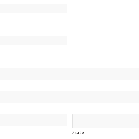
State