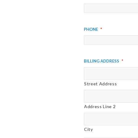
Phone
*
Billing Address
*
Street Address
Address Line 2
City