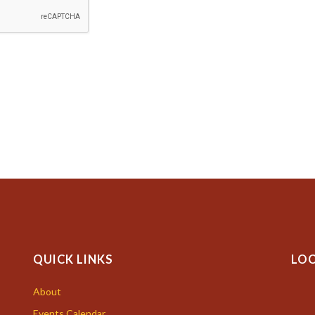
QUICK LINKS
LO
About
Events Calendar