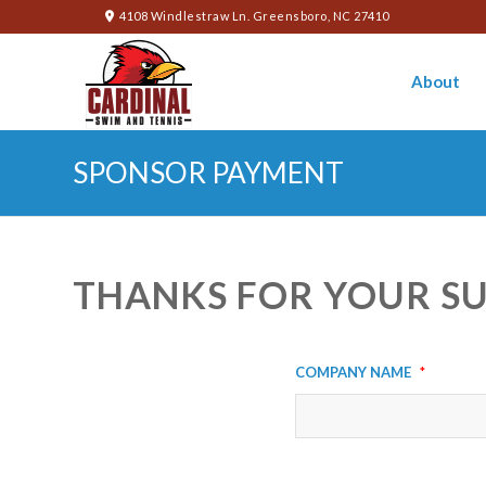
4108 Windlestraw Ln. Greensboro, NC 27410
About
SPONSOR PAYMENT
THANKS FOR YOUR S
Company Name
*