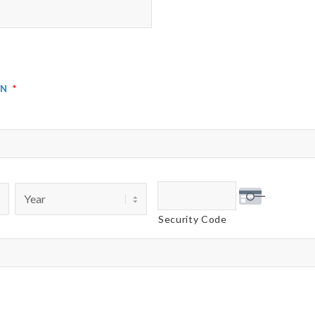
on
*
Security Code