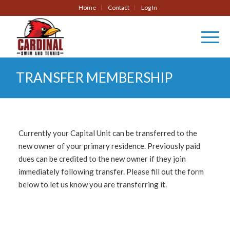
Home
Contact
Log In
TRANSFER MEMBERSHIP
Currently your Capital Unit can be transferred to the
new owner of your primary residence. Previously paid
dues can be credited to the new owner if they join
immediately following transfer. Please fill out the form
below to let us know you are transferring it.