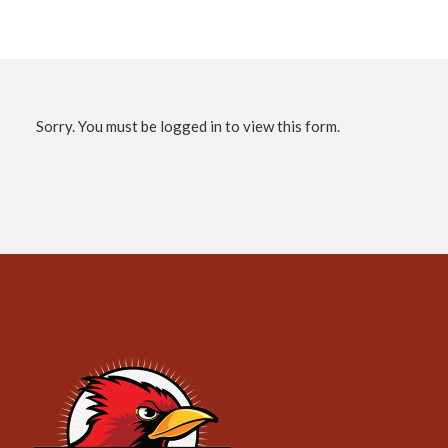
Sorry. You must be logged in to view this form.