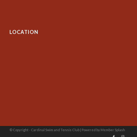
LOCATION
© Copyright - Cardinal Swim and Tennis Club |
Powered by Member Splash