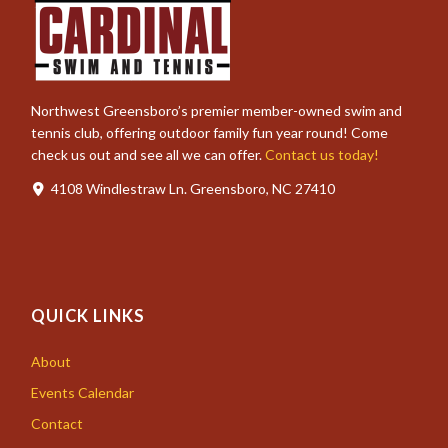
Northwest Greensboro’s premier member-owned swim and
tennis club, offering outdoor family fun year round! Come
check us out and see all we can offer.
Contact us today!
4108 Windlestraw Ln. Greensboro, NC 27410
QUICK LINKS
About
Events Calendar
Contact