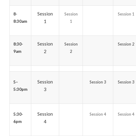
Session
8-
Session
Session 1
1
8:30am
1
Session
8:30-
Session
Session 2
2
9am
2
Session
5–
Session 3
Session 3
3
5:30pm
Session
5:30-
Session 4
Session 4
4
6pm