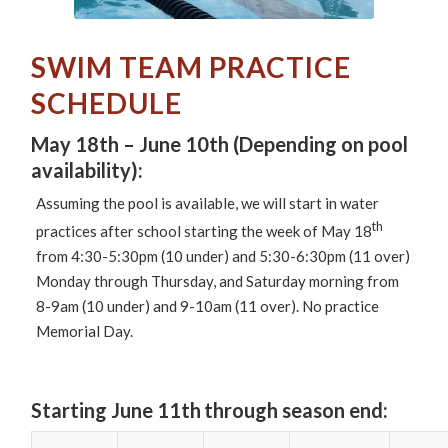
SWIM TEAM PRACTICE
SCHEDULE
May 18th – June 10th (Depending on pool
availability):
Assuming the pool is available, we will start in water
th
practices after school starting the week of May 18
from 4:30-5:30pm (10 under) and 5:30-6:30pm (11 over)
Monday through Thursday, and Saturday morning from
8-9am (10 under) and 9-10am (11 over). No practice
Memorial Day.
Starting June 11th
through season end: