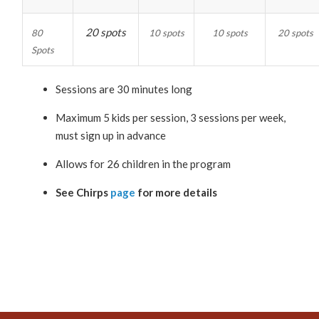
20 spots
80
10 spots
10 spots
20 spots
Spots
Sessions are 30 minutes long
Maximum 5 kids per session, 3 sessions per week,
must sign up in advance
Allows for 26 children in the program
See Chirps
page
for more details