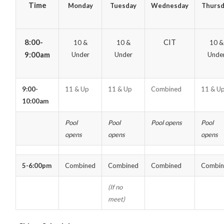
Time
Monday
Tuesday
Wednesday
Thursd
8:00-
CIT
10 &
10 &
10 &
9:00am
Under
Under
Unde
9:00-
11 & Up
11 & Up
Combined
11 & U
10:00am
Pool
Pool
Pool opens
Pool
opens
opens
opens
5-6:00pm
Combined
Combined
Combined
Combin
(If no
meet)