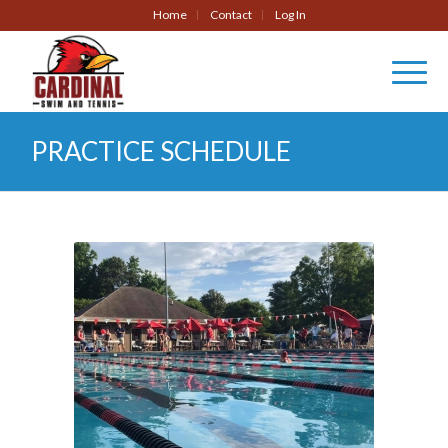
Home
Contact
Log In
PRACTICE SCHEDULE