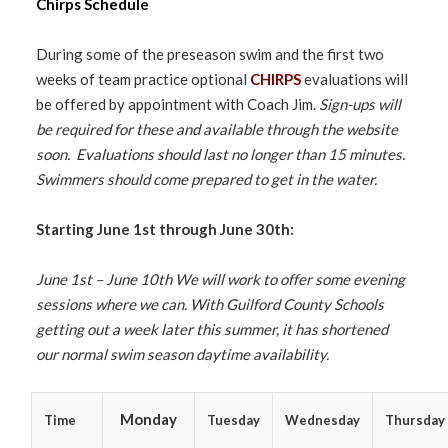
Chirps Schedule
During some of the preseason swim and the first two
weeks of team practice optional
CHIRPS
evaluations will
be offered by appointment with Coach Jim.
Sign-ups will
be required for these and available through the website
soon. Evaluations should last no longer than 15 minutes.
Swimmers should come prepared to get in the water.
Starting June 1st
through June 30th
:
June 1st – June 10th We will work to offer some evening
sessions where we can. With Guilford County Schools
getting out a week later this summer, it has shortened
our normal swim season daytime availability.
Monday
Time
Tuesday
Wednesday
Thursday