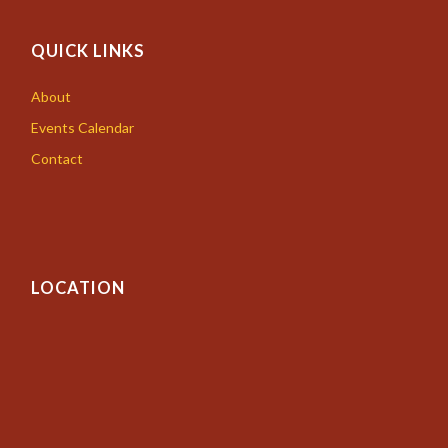
QUICK LINKS
About
Events Calendar
Contact
LOCATION