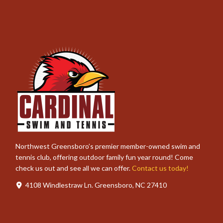
Northwest Greensboro’s premier member-owned swim and
tennis club, offering outdoor family fun year round! Come
check us out and see all we can offer.
Contact us today!
4108 Windlestraw Ln. Greensboro, NC 27410